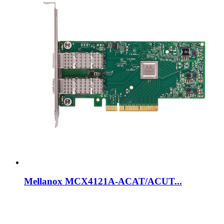
Mellanox MCX4121A-ACAT/ACUT...