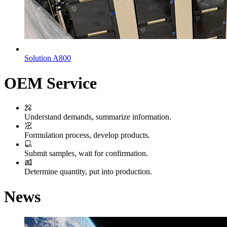
Solution A800
OEM Service
Understand demands, summarize information.
Formulation process, develop products.
Submit samples, wait for confirmation.
Determine quantity, put into production.
News