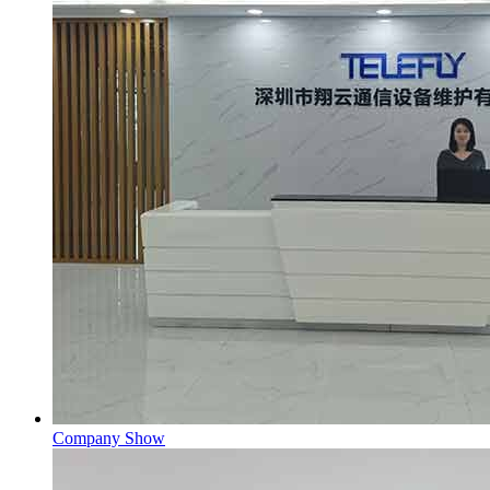
Company Show