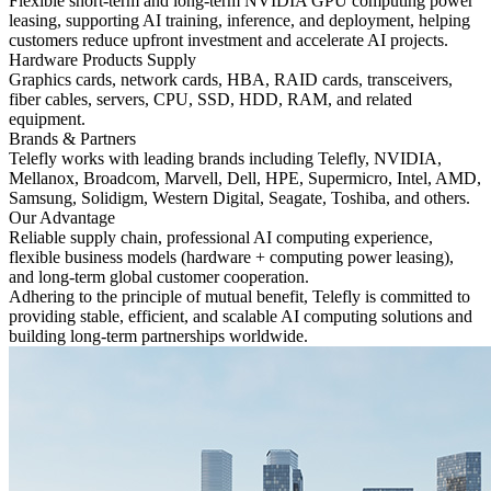
Flexible short-term and long-term NVIDIA GPU computing power
leasing, supporting AI training, inference, and deployment, helping
customers reduce upfront investment and accelerate AI projects.
Hardware Products Supply
Graphics cards, network cards, HBA, RAID cards, transceivers,
fiber cables, servers, CPU, SSD, HDD, RAM, and related
equipment.
Brands & Partners
Telefly works with leading brands including Telefly, NVIDIA,
Mellanox, Broadcom, Marvell, Dell, HPE, Supermicro, Intel, AMD,
Samsung, Solidigm, Western Digital, Seagate, Toshiba, and others.
Our Advantage
Reliable supply chain, professional AI computing experience,
flexible business models (hardware + computing power leasing),
and long-term global customer cooperation.
Adhering to the principle of mutual benefit, Telefly is committed to
providing stable, efficient, and scalable AI computing solutions and
building long-term partnerships worldwide.