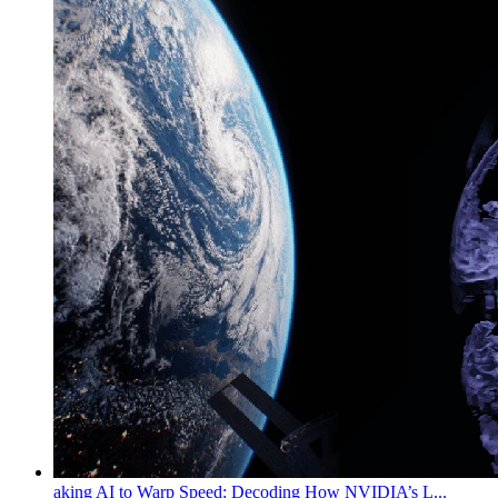
aking AI to Warp Speed: Decoding How NVIDIA’s L...