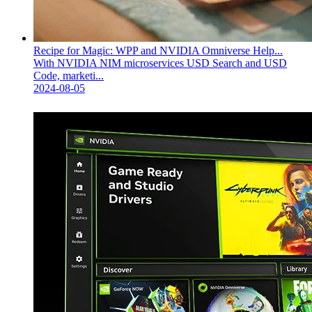
Recipe for Magic: WPP and NVIDIA Omniverse Help...
With NVIDIA NIM microservices USD Search and USD
Code, marketi...
2024-08-05