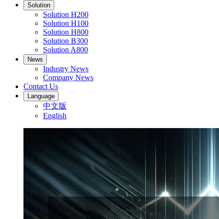
Solution
Solution H200
Solution H100
Solution H800
Solution B300
Solution A800
News
Industry News
Company News
Contact Us
Language
中文版
English