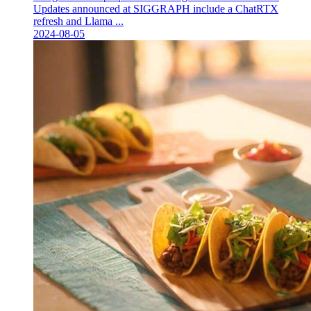
Updates announced at SIGGRAPH include a ChatRTX
refresh and Llama ...
2024-08-05