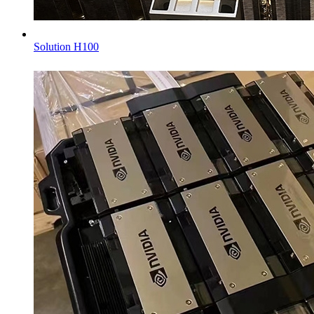
Solution H100