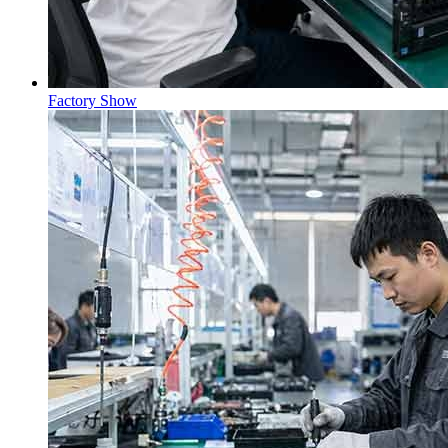
Factory Show