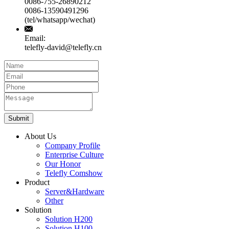
0086-755-26890212
0086-13590491296
(tel/whatsapp/wechat)
Email:
telefly-david@telefly.cn
Submit
About Us
Company Profile
Enterprise Culture
Our Honor
Telefly Comshow
Product
Server&Hardware
Other
Solution
Solution H200
Solution H100