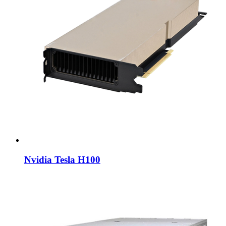
Nvidia Tesla H100