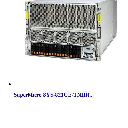
SuperMicro SYS-821GE-TNHR...