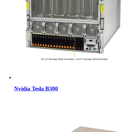
Nvidia Tesla B300