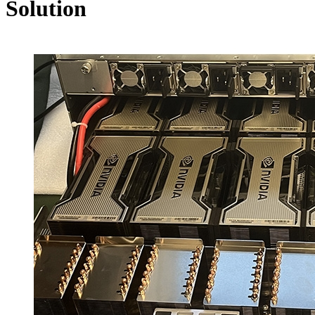
Solution