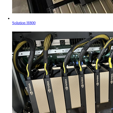
Solution H800