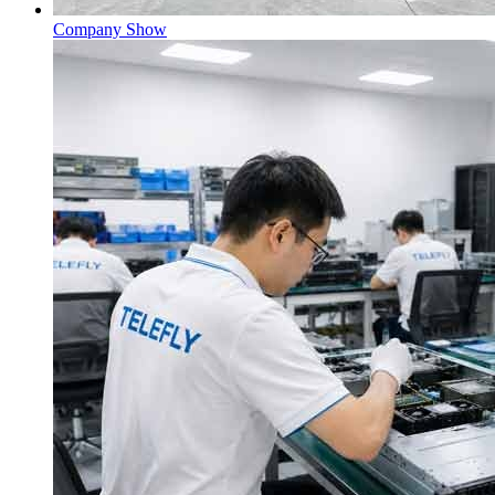
Company Show