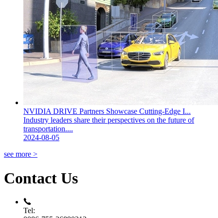
NVIDIA DRIVE Partners Showcase Cutting-Edge I...
Industry leaders share their perspectives on the future of
transportation....
2024-08-05
see more >
Contact Us
Tel: