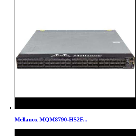
Mellanox MQM8790-HS2F...