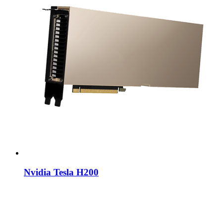
Nvidia Tesla H200