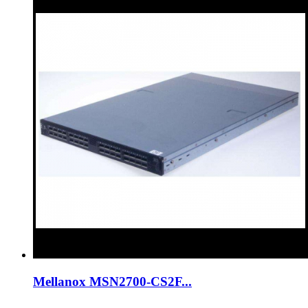
Mellanox MSN2700-CS2F...