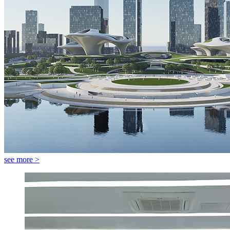
see more >