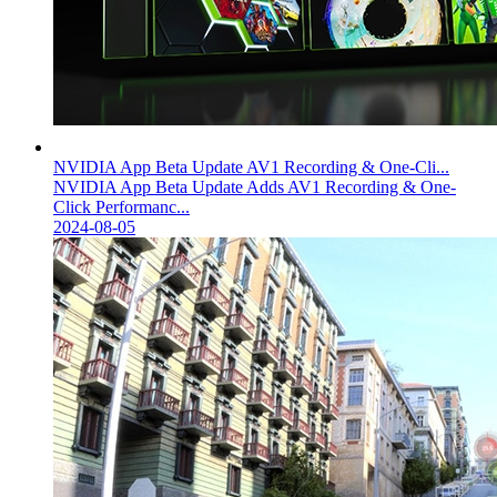
NVIDIA App Beta Update AV1 Recording & One-Cli...
NVIDIA App Beta Update Adds AV1 Recording & One-
Click Performanc...
2024-08-05