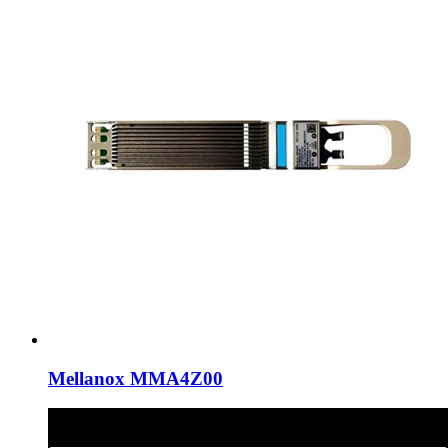
Mellanox MMA4Z00