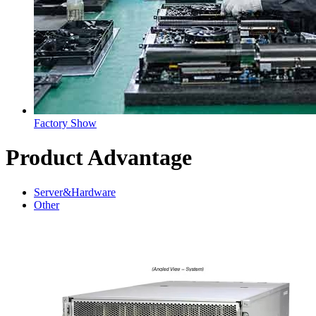
Factory Show
Product Advantage
Server&Hardware
Other