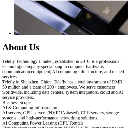
About Us
Telefly Technology Limited, established in 2010, is a professional
technology company specializing in computer hardware,
communication equipment, AI computing infrastructure, and related
services.
Telefly in Shenzhen, China, Telefly has a total investment of RMB
50 million and a team of 200+ employees. We serve customers
worldwide, including data centers, system integrators, cloud and AI
service providers.
Business Scope
AI & Computing Infrastructure
AI servers, GPU servers (NVIDIA-based), CPU servers, storage
systems, and high-performance networking solutions.
AI Computing Power Leasing (GPU Rental)