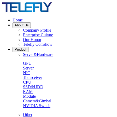
Home
About Us
Company Profile
Enterprise Culture
Our Honor
Telefly Comshow
Product
Server&Hardware
GPU
Server
NIC
Transceiver
CPU
SSD&HDD
RAM
Module
Camera&Gimbal
NVIDIA Switch
Other