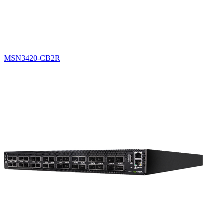
MSN3420-CB2R