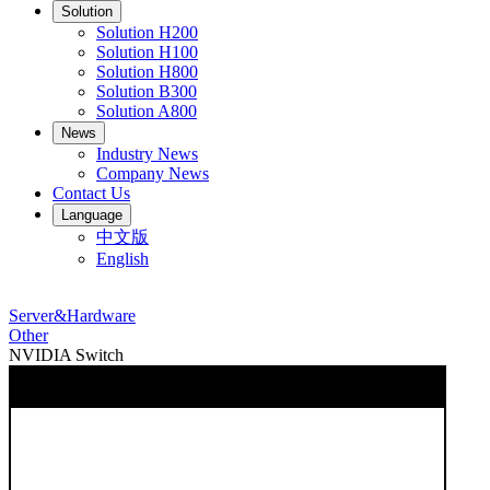
Solution
Solution H200
Solution H100
Solution H800
Solution B300
Solution A800
News
Industry News
Company News
Contact Us
Language
中文版
English
Server&Hardware
Other
NVIDIA Switch