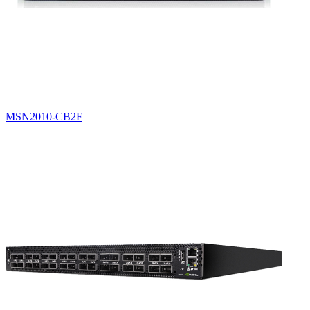
MSN2010-CB2F