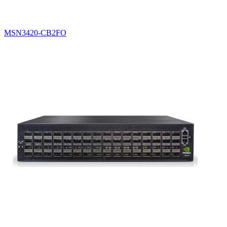
MSN3420-CB2FO