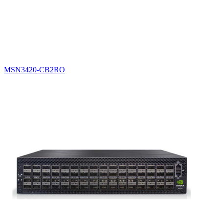
MSN3420-CB2RO