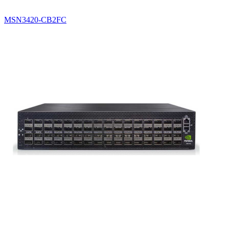
MSN3420-CB2FC