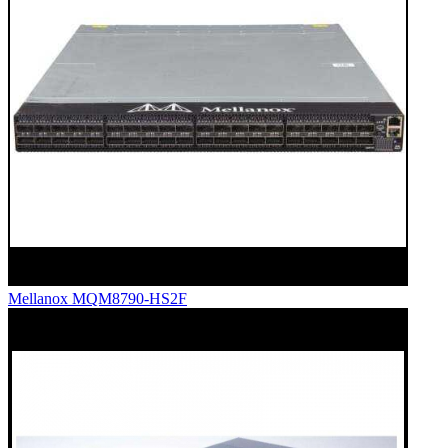
Mellanox MQM8790-HS2F