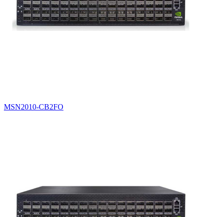
MSN2010-CB2FO