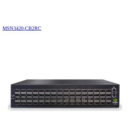
MSN3420-CB2RC