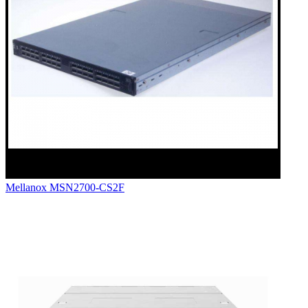
Mellanox MSN2700-CS2F