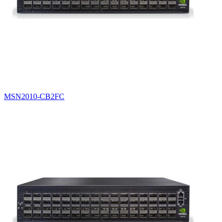
MSN2010-CB2FC