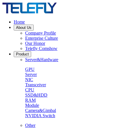
Home
About Us
Company Profile
Enterprise Culture
Our Honor
Telefly Comshow
Product
Server&Hardware
GPU
Server
NIC
Transceiver
CPU
SSD&HDD
RAM
Module
Camera&Gimbal
NVIDIA Switch
Other