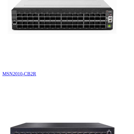
MSN2010-CB2R